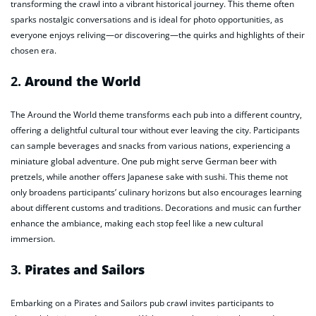
transforming the crawl into a vibrant historical journey. This theme often
sparks nostalgic conversations and is ideal for photo opportunities, as
everyone enjoys reliving—or discovering—the quirks and highlights of their
chosen era.
2.
Around the World
The Around the World theme transforms each pub into a different country,
offering a delightful cultural tour without ever leaving the city. Participants
can sample beverages and snacks from various nations, experiencing a
miniature global adventure. One pub might serve German beer with
pretzels, while another offers Japanese sake with sushi. This theme not
only broadens participants’ culinary horizons but also encourages learning
about different customs and traditions. Decorations and music can further
enhance the ambiance, making each stop feel like a new cultural
immersion.
3.
Pirates and Sailors
Embarking on a Pirates and Sailors pub crawl invites participants to