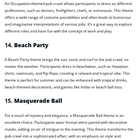
An Occupation-themed pub crawl allows participants to dress as different
professions, such as doctors, firefighters, chefs, or astronauts. This theme
offers a wide range of costume possibilities and often leads to humorous
and imaginative interpretations of various jobs. It’s a great way to explore
different roles and have fun with the concept of work and play.
14.
Beach Party
A Beach Party theme brings the sun, sand, and surf to the pub crawl, no
matter the weather. Participants dress in beachwear, such as Hawaiian
shirts, swimsuits, and flip-flops, creating a relaxed and tropical vibe. This
theme is perfect for summer and can be enhanced with tropical drinks,
beach-themed decorations, and games like limbo or beach ball toss.
15.
Masquerade Ball
For a touch of mystery and elegance, a Masquerade Ball theme is an
excellent choice. Participants wear formal attire paired with decorative
masks, adding an air of intrigue to the evening. This theme transforms the
pub crawl into a sophisticated affair, with an emphasis on style and