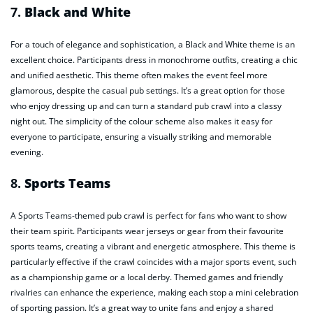
7.
Black and White
For a touch of elegance and sophistication, a Black and White theme is an
excellent choice. Participants dress in monochrome outfits, creating a chic
and unified aesthetic. This theme often makes the event feel more
glamorous, despite the casual pub settings. It’s a great option for those
who enjoy dressing up and can turn a standard pub crawl into a classy
night out. The simplicity of the colour scheme also makes it easy for
everyone to participate, ensuring a visually striking and memorable
evening.
8.
Sports Teams
A Sports Teams-themed pub crawl is perfect for fans who want to show
their team spirit. Participants wear jerseys or gear from their favourite
sports teams, creating a vibrant and energetic atmosphere. This theme is
particularly effective if the crawl coincides with a major sports event, such
as a championship game or a local derby. Themed games and friendly
rivalries can enhance the experience, making each stop a mini celebration
of sporting passion. It’s a great way to unite fans and enjoy a shared