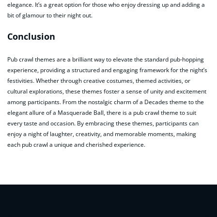
elegance. It’s a great option for those who enjoy dressing up and adding a
bit of glamour to their night out.
Conclusion
Pub crawl themes are a brilliant way to elevate the standard pub-hopping
experience, providing a structured and engaging framework for the night’s
festivities. Whether through creative costumes, themed activities, or
cultural explorations, these themes foster a sense of unity and excitement
among participants. From the nostalgic charm of a Decades theme to the
elegant allure of a Masquerade Ball, there is a pub crawl theme to suit
every taste and occasion. By embracing these themes, participants can
enjoy a night of laughter, creativity, and memorable moments, making
each pub crawl a unique and cherished experience.