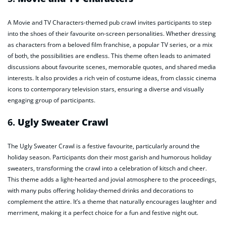
A Movie and TV Characters-themed pub crawl invites participants to step
into the shoes of their favourite on-screen personalities. Whether dressing
as characters from a beloved film franchise, a popular TV series, or a mix
of both, the possibilities are endless. This theme often leads to animated
discussions about favourite scenes, memorable quotes, and shared media
interests. It also provides a rich vein of costume ideas, from classic cinema
icons to contemporary television stars, ensuring a diverse and visually
engaging group of participants.
6.
Ugly Sweater Crawl
The Ugly Sweater Crawl is a festive favourite, particularly around the
holiday season. Participants don their most garish and humorous holiday
sweaters, transforming the crawl into a celebration of kitsch and cheer.
This theme adds a light-hearted and jovial atmosphere to the proceedings,
with many pubs offering holiday-themed drinks and decorations to
complement the attire. It’s a theme that naturally encourages laughter and
merriment, making it a perfect choice for a fun and festive night out.