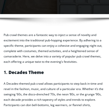
Pub crawl themes are a fantastic way to inject a sense of novelty and
excitement into the traditional pub-hopping experience. By adhering to a
specific theme, participants can enjoy a cohesive and engaging night out,
complete with costumes, themed activities, and a heightened sense of
camaraderie. Here, we delve into a variety of popular pub crawl themes,
each offering a unique twist to the evening’s festivities.
1.
Decades Theme
A Decades-themed pub crawl allows participants to step back in time and
revel in the fashion, music, and culture of a particular era. Whether it’s the
swinging ’60s, the disco-drenched ’70s, the neon ’80s, or the grunge ’90s,
each decade provides a rich tapestry of styles and trends to explore.
Participants can don bell-bottoms, leg warmers, or flannel shirts,