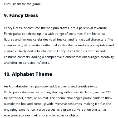
enthusiasm for the game.
9.
Fancy Dress
Fancy Dress, or costume-themed pub crawls, are a perennial favourite.
Participants can dress up in a wide range of costumes, from historical
figures and famous celebrities to whimsical and fantastical characters. The
sheer variety of potential outfits makes this theme endlessly adaptable and
ensures a lively and colourful event. Fancy Dress themes often include
costume contests, adding a competitive element that encourages creativity
and effort in participants’ attire.
10.
Alphabet Theme
An Alphabet-themed pub crawl adds a playful and creative twist.
Participants dress as something starting with a specific letter, such as “A”
for astronaut, artist, or animal. This theme challenges participants to think
outside the box and come up with inventive costumes, making it a fun and
engaging experience. It also serves as a great conversation starter, as
everyone explains their chosen character or object.