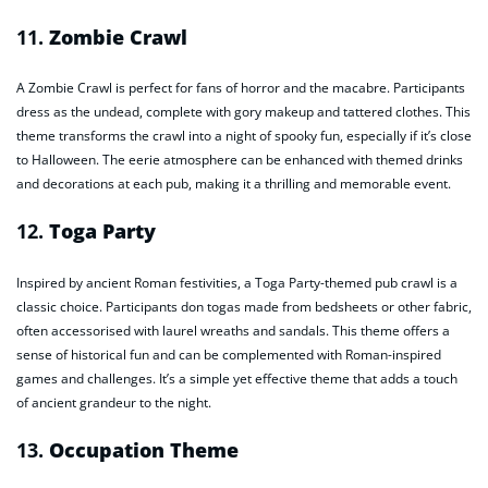
11.
Zombie Crawl
A Zombie Crawl is perfect for fans of horror and the macabre. Participants
dress as the undead, complete with gory makeup and tattered clothes. This
theme transforms the crawl into a night of spooky fun, especially if it’s close
to Halloween. The eerie atmosphere can be enhanced with themed drinks
and decorations at each pub, making it a thrilling and memorable event.
12.
Toga Party
Inspired by ancient Roman festivities, a Toga Party-themed pub crawl is a
classic choice. Participants don togas made from bedsheets or other fabric,
often accessorised with laurel wreaths and sandals. This theme offers a
sense of historical fun and can be complemented with Roman-inspired
games and challenges. It’s a simple yet effective theme that adds a touch
of ancient grandeur to the night.
13.
Occupation Theme