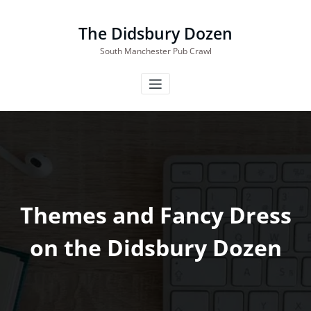
Skip
to
The Didsbury Dozen
content
South Manchester Pub Crawl
Themes and Fancy Dress
on the Didsbury Dozen