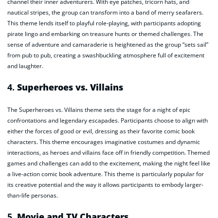
channel their inner adventurers. With eye patches, tricorn hats, and
nautical stripes, the group can transform into a band of merry seafarers.
This theme lends itself to playful role-playing, with participants adopting
pirate lingo and embarking on treasure hunts or themed challenges. The
sense of adventure and camaraderie is heightened as the group “sets sail”
from pub to pub, creating a swashbuckling atmosphere full of excitement
and laughter.
4.
Superheroes vs. Villains
The Superheroes vs. Villains theme sets the stage for a night of epic
confrontations and legendary escapades. Participants choose to align with
either the forces of good or evil, dressing as their favorite comic book
characters. This theme encourages imaginative costumes and dynamic
interactions, as heroes and villains face off in friendly competition. Themed
games and challenges can add to the excitement, making the night feel like
a live-action comic book adventure. This theme is particularly popular for
its creative potential and the way it allows participants to embody larger-
than-life personas.
5.
Movie and TV Characters